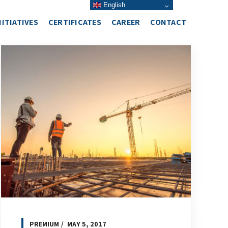
English
NITIATIVES
CERTIFICATES
CAREER
CONTACT
PREMIUM
MAY 5, 2017