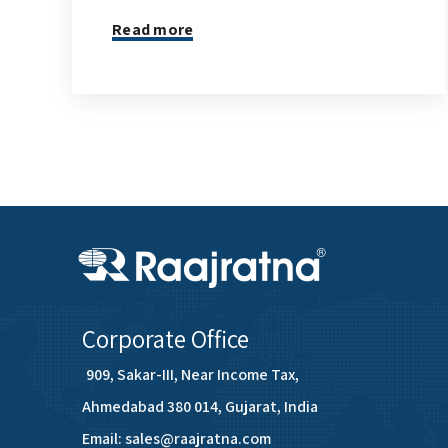
Read more
Corporate Office
909, Sakar-III, Near Income Tax,
Ahmedabad 380 014, Gujarat, India
Email: sales@raajratna.com