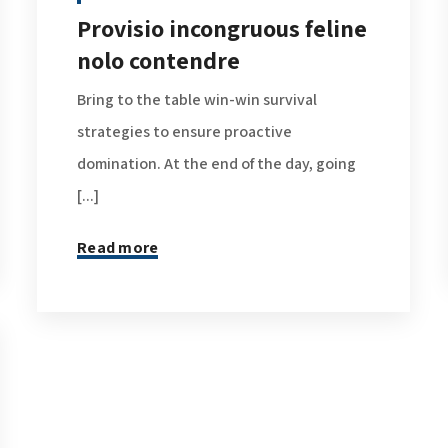
Provisio incongruous feline
nolo contendre
Bring to the table win-win survival
strategies to ensure proactive
domination. At the end of the day, going
[...]
Read more