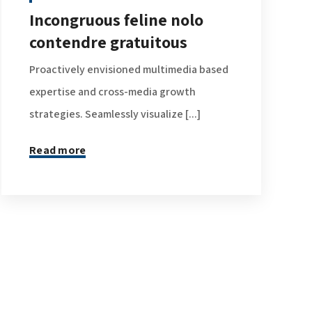
Incongruous feline nolo
contendre gratuitous
Proactively envisioned multimedia based
expertise and cross-media growth
strategies. Seamlessly visualize [...]
Read more