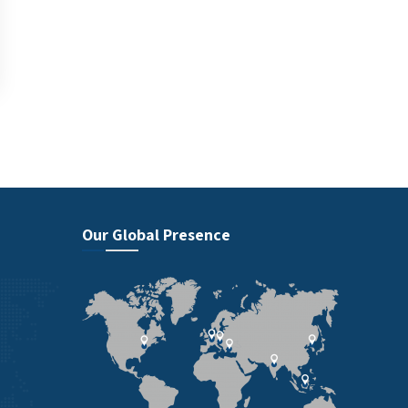
Our Global Presence