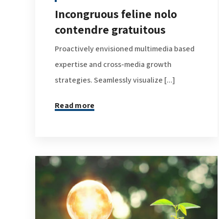
Incongruous feline nolo
contendre gratuitous
Proactively envisioned multimedia based
expertise and cross-media growth
strategies. Seamlessly visualize [...]
Read more