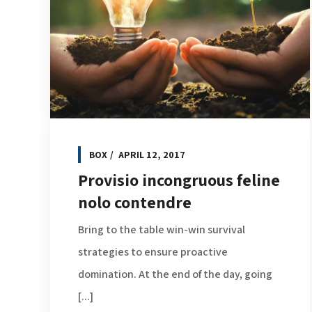
BOX
APRIL 12, 2017
Provisio incongruous feline
nolo contendre
Bring to the table win-win survival
strategies to ensure proactive
domination. At the end of the day, going
[...]