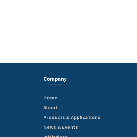
Company
Home
About
Products & Applications
News & Events
Initiatives