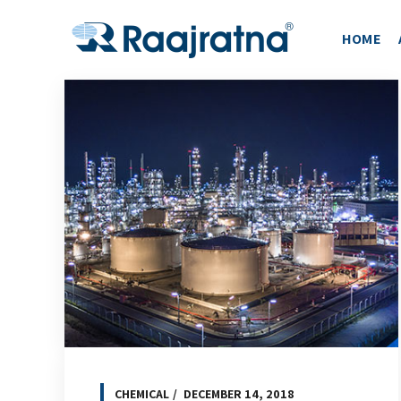
HOME
CHEMICAL
DECEMBER 14, 2018