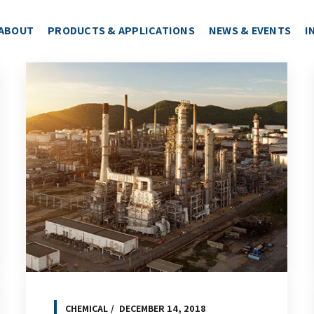
ABOUT
PRODUCTS & APPLICATIONS
NEWS & EVENTS
I
CHEMICAL
DECEMBER 14, 2018