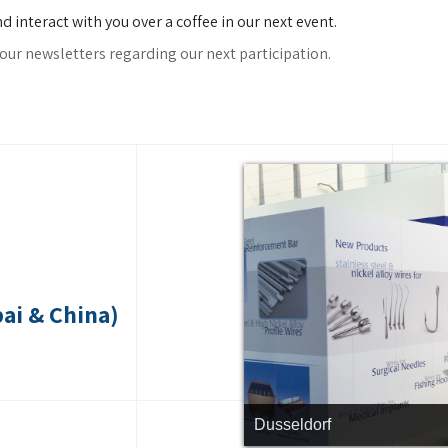
interact with you over a coffee in our next event.
our newsletters regarding our next participation.
ai & China)
Dusseldorf