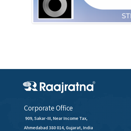
Corporate Office
909, Sakar-III, Near Income Tax,
Ahmedabad 380 014, Gujarat, India