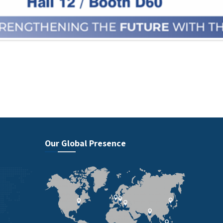
Our Global Presence