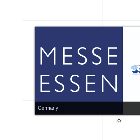
Germany