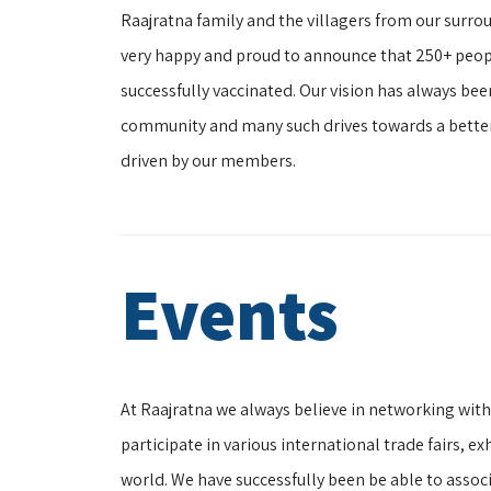
Raajratna family and the villagers from our surroun
very happy and proud to announce that 250+ peopl
successfully vaccinated. Our vision has always be
community and many such drives towards a bette
driven by our members.
Events
At Raajratna we always believe in networking wit
participate in various international trade fairs, 
world. We have successfully been be able to assoc