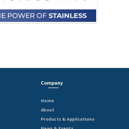
Company
Home
About
Products & Applications
News & Events