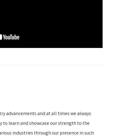
stry advancements and at all times we always
ity to learn and showcase our strength to the
arious industries through our presence in such