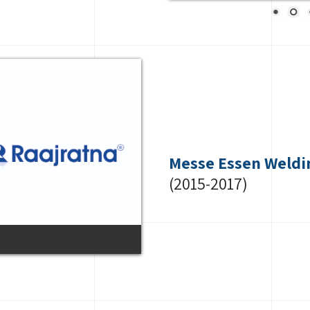
Messe Essen Weldi
(2015-2017)