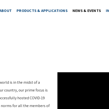
ABOUT
PRODUCTS & APPLICATIONS
NEWS & EVENTS
I
world is in the midst of a
r country, our prime focus is
uccessfully hosted COVID-19
s norms for all the members of