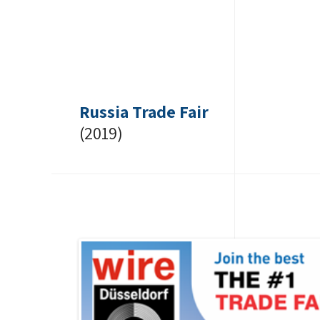
Russia Trade Fair
(2019)