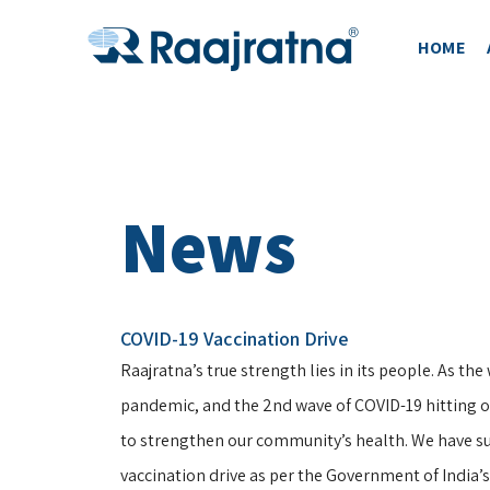
HOME
News
COVID-19 Vaccination Drive
Raajratna’s true strength lies in its people. As the 
pandemic, and the 2nd wave of COVID-19 hitting ou
to strengthen our community’s health. We have s
vaccination drive as per the Government of India’