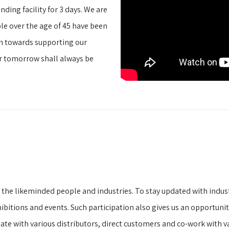
ding facility for 3 days. We are
e over the age of 45 have been
en towards supporting our
r tomorrow shall always be
h the likeminded people and industries. To stay updated with indu
exhibitions and events. Such participation also gives us an opportun
iate with various distributors, direct customers and co-work with v