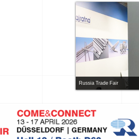
Russia Trade Fair