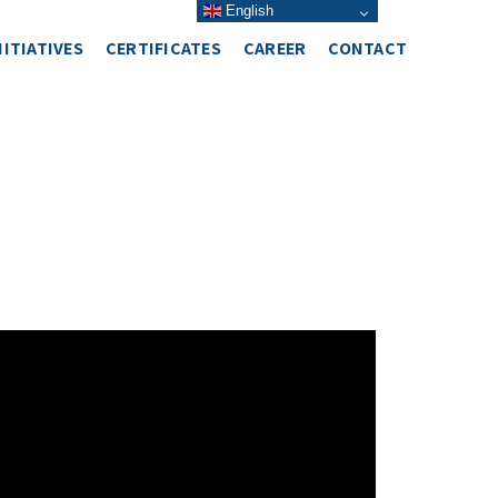
English
NITIATIVES
CERTIFICATES
CAREER
CONTACT