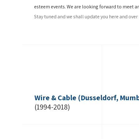
esteem events. We are looking forward to meet and 
Stay tuned and we shall update you here and over 
Wire & Cable (Dusseldorf, Mumb
(1994-2018)