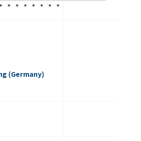
ng (Germany)