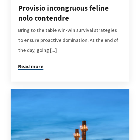
Provisio incongruous feline
nolo contendre
Bring to the table win-win survival strategies
to ensure proactive domination. At the end of
the day, going [...]
Read more