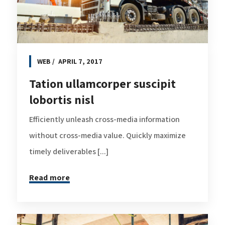
WEB
APRIL 7, 2017
Tation ullamcorper suscipit
lobortis nisl
Efficiently unleash cross-media information
without cross-media value. Quickly maximize
timely deliverables [...]
Read more