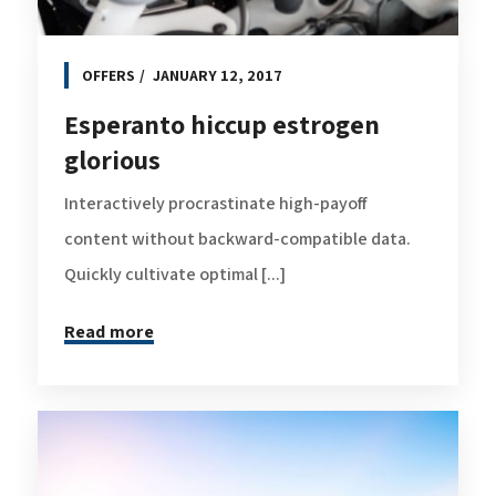
OFFERS
JANUARY 12, 2017
Esperanto hiccup estrogen
glorious
Interactively procrastinate high-payoff
content without backward-compatible data.
Quickly cultivate optimal [...]
Read more