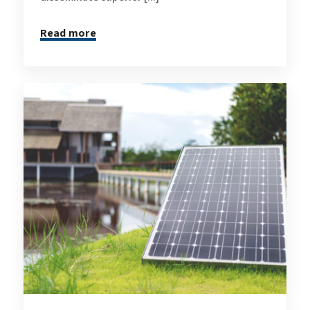
Read more