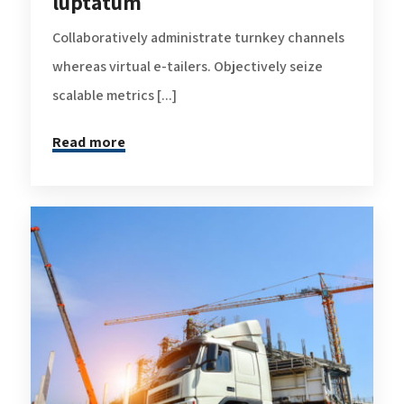
luptatum
Collaboratively administrate turnkey channels
whereas virtual e-tailers. Objectively seize
scalable metrics [...]
Read more