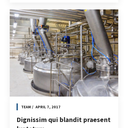
TEAM
APRIL 7, 2017
Dignissim qui blandit praesent