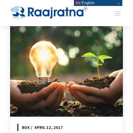
English
BOX
APRIL 12, 2017