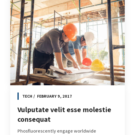
TECH
FEBRUARY 9, 2017
Vulputate velit esse molestie
consequat
Phosfluorescently engage worldwide