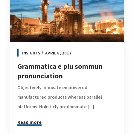
INSIGHTS
APRIL 8, 2017
Grammatica e plu sommun
pronunciation
Objectively innovate empowered
manufactured products whereas parallel
platforms. Holisticly predominate [...]
Read more