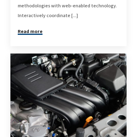
methodologies with web-enabled technology.
Interactively coordinate [...]
Read more