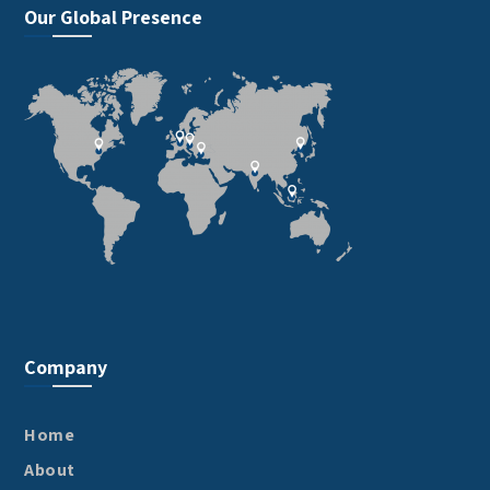
Our Global Presence
Company
Home
About