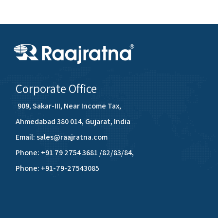
Corporate Office
909, Sakar-III, Near Income Tax,
Ahmedabad 380 014, Gujarat, India
Email: sales@raajratna.com
Phone: +91 79 2754 3681 /82/83/84,
Phone: +91-79-27543085