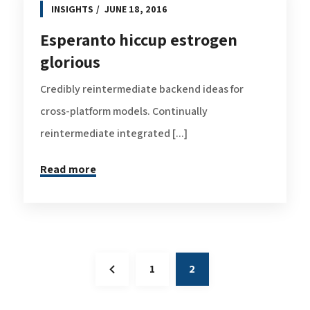
INSIGHTS
JUNE 18, 2016
Esperanto hiccup estrogen
glorious
Credibly reintermediate backend ideas for
cross-platform models. Continually
reintermediate integrated [...]
Read more
1
2