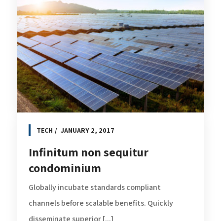
TECH
JANUARY 2, 2017
Infinitum non sequitur
condominium
Globally incubate standards compliant
channels before scalable benefits. Quickly
disseminate superior [...]