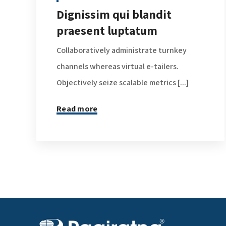
Dignissim qui blandit
praesent luptatum
Collaboratively administrate turnkey
channels whereas virtual e-tailers.
Objectively seize scalable metrics [...]
Read more