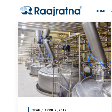
HOME
TEAM
APRIL 7, 2017