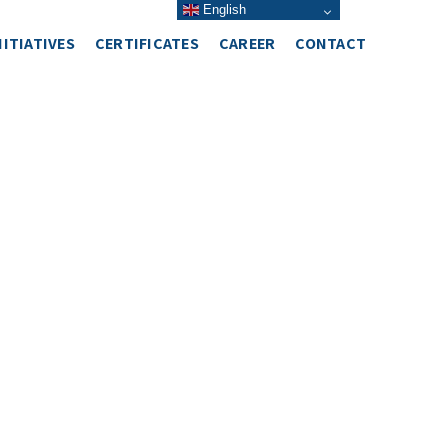
English
NITIATIVES
CERTIFICATES
CAREER
CONTACT