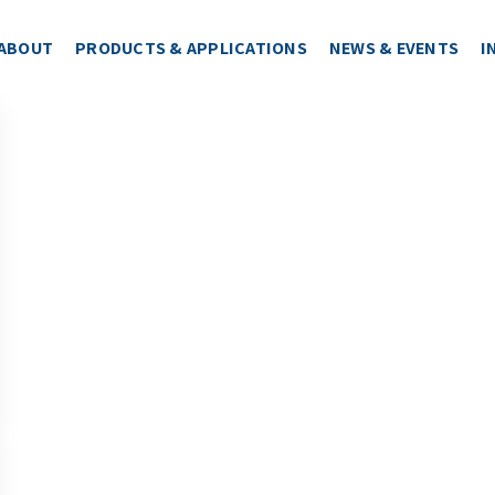
ABOUT
PRODUCTS & APPLICATIONS
NEWS & EVENTS
I