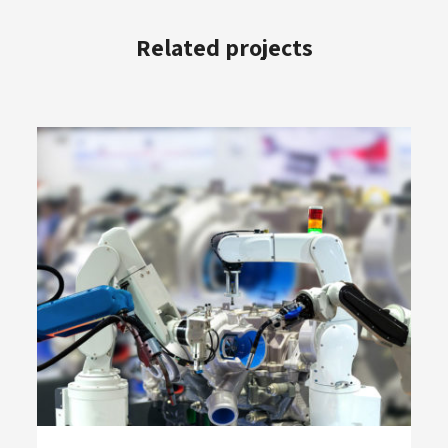
Related projects