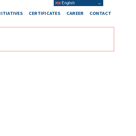
English
NITIATIVES
CERTIFICATES
CAREER
CONTACT