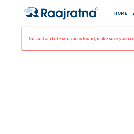
HOME
No custom title section is found, make sure you cr