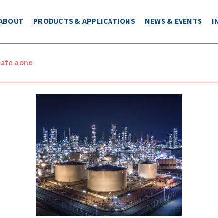
ABOUT
PRODUCTS & APPLICATIONS
NEWS & EVENTS
I
eate a one