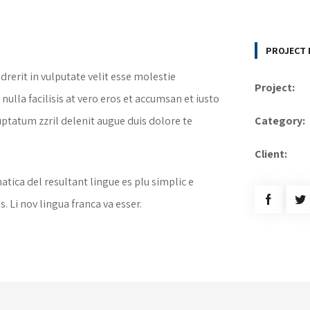
PROJECT 
drerit in vulputate velit esse molestie
Project:
nulla facilisis at vero eros et accumsan et iusto
uptatum zzril delenit augue duis dolore te
Category:
Client:
tica del resultant lingue es plu simplic e
. Li nov lingua franca va esser.