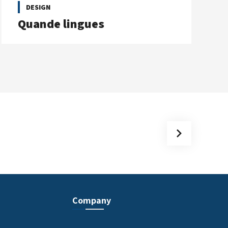
DESIGN
Quande lingues
Company