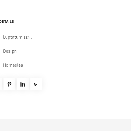
DETAILS
Luptatum zzril
Design
Homeslea