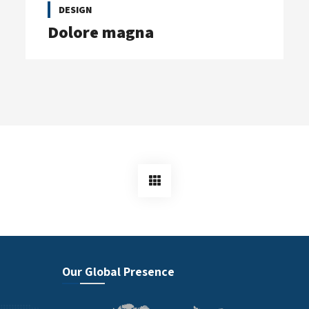
DESIGN
Dolore magna
Our Global Presence