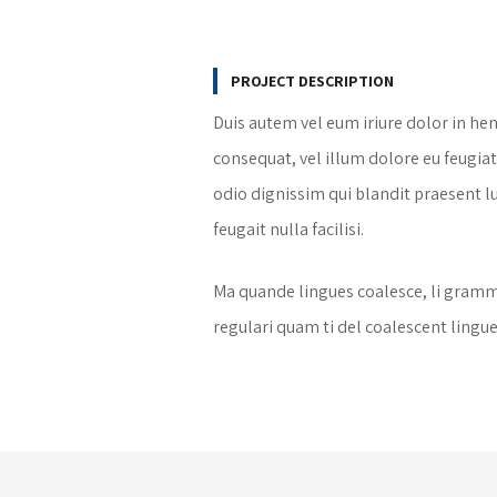
PROJECT DESCRIPTION
Duis autem vel eum iriure dolor in hen
consequat, vel illum dolore eu feugiat 
odio dignissim qui blandit praesent l
feugait nulla facilisi.
Ma quande lingues coalesce, li gramma
regulari quam ti del coalescent lingues