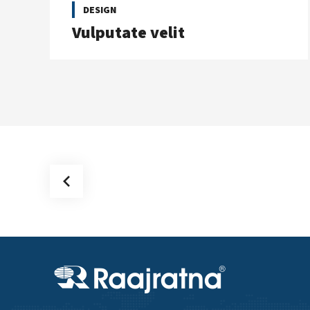
DESIGN
Vulputate velit