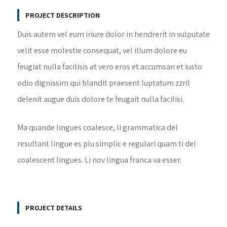
PROJECT DESCRIPTION
Duis autem vel eum iriure dolor in hendrerit in vulputate
velit esse molestie consequat, vel illum dolore eu
feugiat nulla facilisis at vero eros et accumsan et iusto
odio dignissim qui blandit praesent luptatum zzril
delenit augue duis dolore te feugait nulla facilisi.
Ma quande lingues coalesce, li grammatica del
resultant lingue es plu simplic e regulari quam ti del
coalescent lingues. Li nov lingua franca va esser.
PROJECT DETAILS