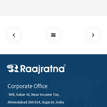
Corporate Office
909, Sakar-III, Near Income Tax,
Ahmedabad 380 014, Gujarat, India