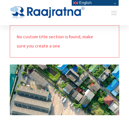
English
No custom title section is found, make
sure you create a one