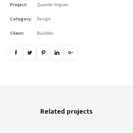
Project:
Quande lingues
Category:
Design
Client:
Buildiko
Related projects