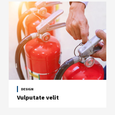
DESIGN
Vulputate velit