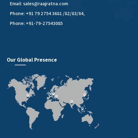
Email: sales@raajratna.com
Phone: +91 79 2754 3681 /82/83/84,
Phone: +91-79-27543085
Our Global Presence