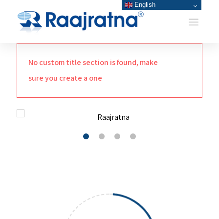
English
No custom title section is found, make
sure you create a one