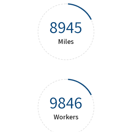
8945
Miles
9846
Workers