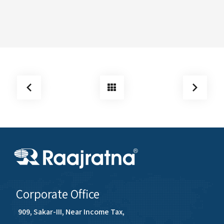
Corporate Office
909, Sakar-III, Near Income Tax,