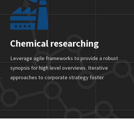
Chemical researching
Leverage agile frameworks to provide a robust
synopsis for high level overviews. Iterative
approaches to corporate strategy foster