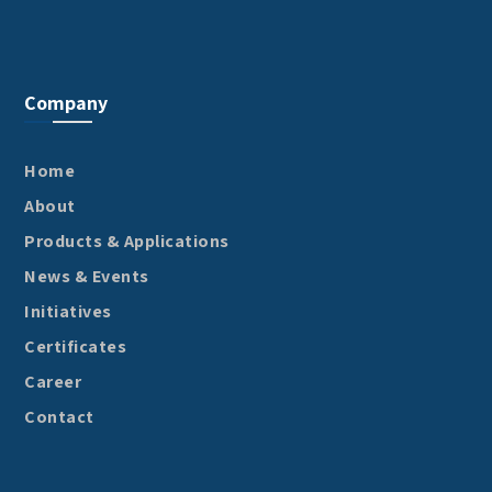
Company
Home
About
Products & Applications
News & Events
Initiatives
Certificates
Career
Contact