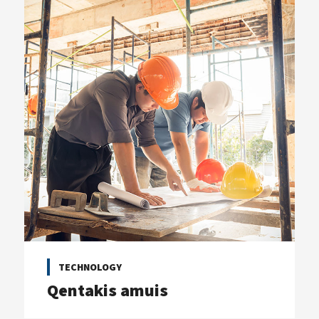
TECHNOLOGY
Qentakis amuis