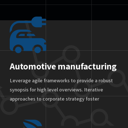
Automotive manufacturing
Leverage agile frameworks to provide a robust
synopsis for high level overviews. Iterative
approaches to corporate strategy foster