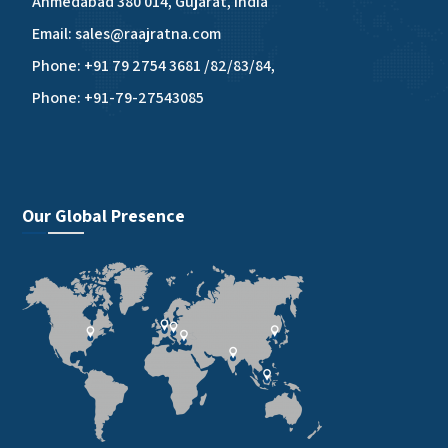
Ahmedabad 380 014, Gujarat, India
Email: sales@raajratna.com
Phone: +91 79 2754 3681 /82/83/84,
Phone: +91-79-27543085
Our Global Presence