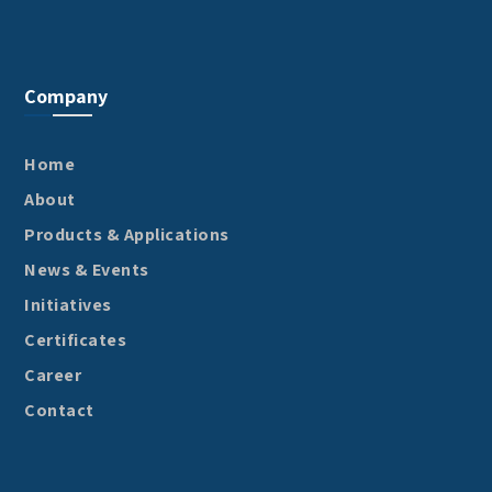
Company
Home
About
Products & Applications
News & Events
Initiatives
Certificates
Career
Contact