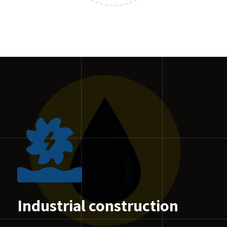
Industrial construction