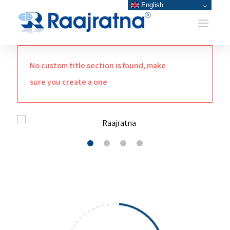
English
No custom title section is found, make
sure you create a one