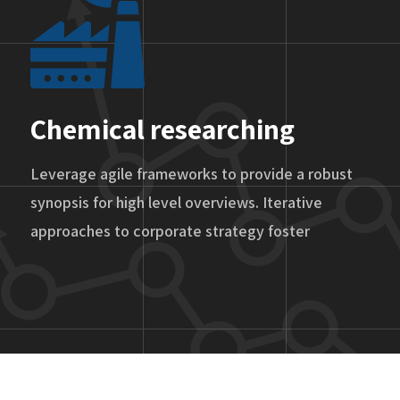
Chemical researching
Leverage agile frameworks to provide a robust
synopsis for high level overviews. Iterative
approaches to corporate strategy foster