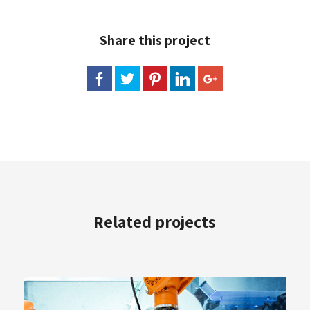
Share this project
Related projects