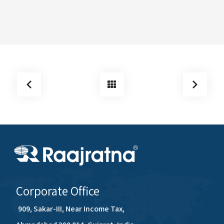
Corporate Office
909, Sakar-III, Near Income Tax,