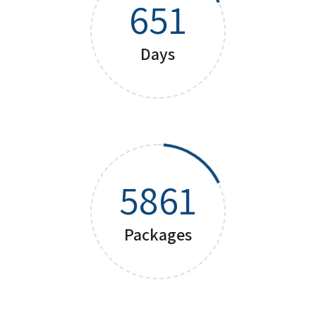
651
Days
5861
Packages