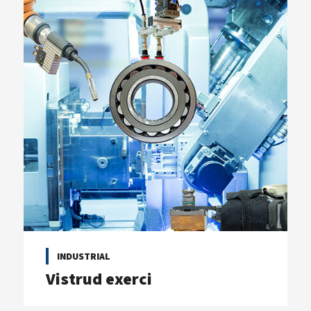
INDUSTRIAL
Vistrud exerci