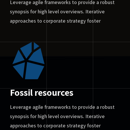
Leverage agile frameworks to provide a robust
synopsis for high level overviews. Iterative
approaches to corporate strategy foster
Fossil resources
Leverage agile frameworks to provide a robust
synopsis for high level overviews. Iterative
approaches to corporate strategy foster