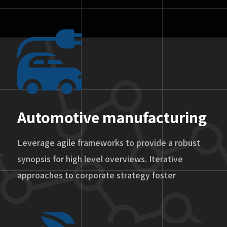
Automotive manufacturing
Leverage agile frameworks to provide a robust
synopsis for high level overviews. Iterative
approaches to corporate strategy foster