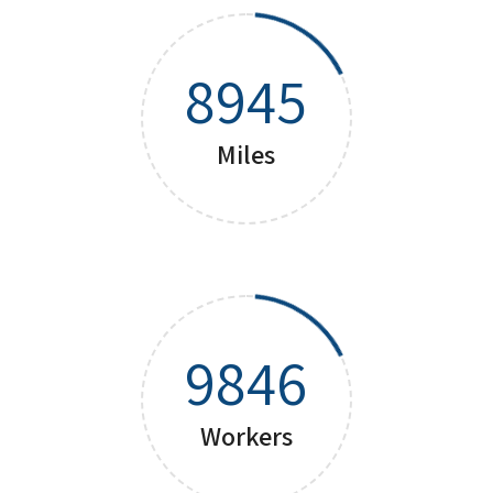
8945
Miles
9846
Workers