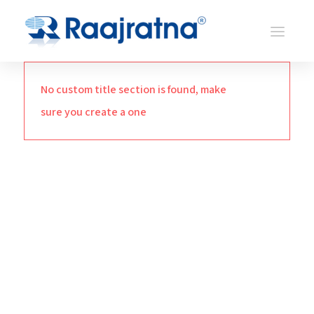
No custom title section is found, make
sure you create a one