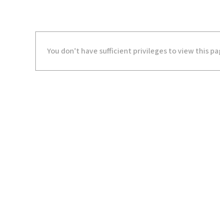
You don't have sufficient privileges to view this pa