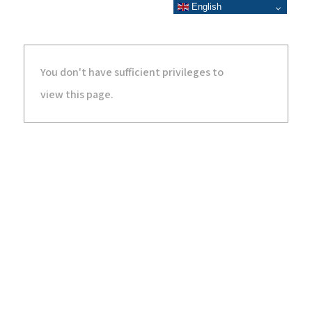
English
You don't have sufficient privileges to
view this page.