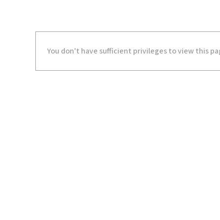
You don't have sufficient privileges to view this pa