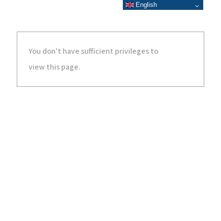
English
You don't have sufficient privileges to
view this page.